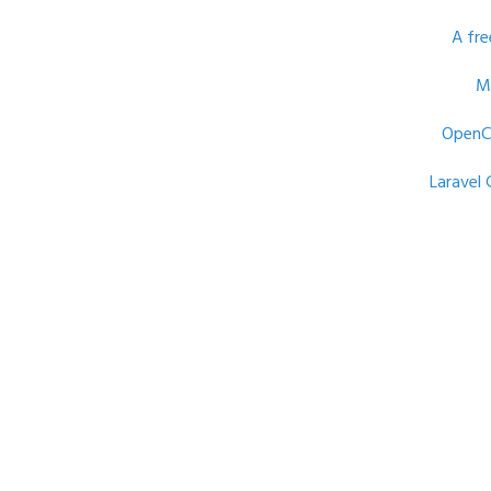
A fre
M
OpenC
Laravel